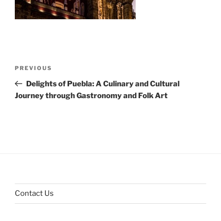
Post
Previous
PREVIOUS
navigation
Post
Delights of Puebla: A Culinary and Cultural
Journey through Gastronomy and Folk Art
Contact Us