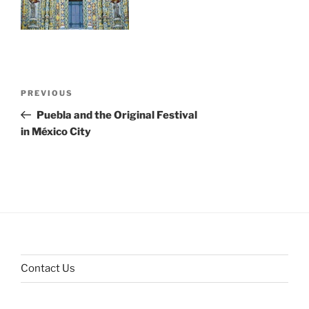
Post
Previous
PREVIOUS
navigation
Post
Puebla and the Original Festival
in México City
Contact Us