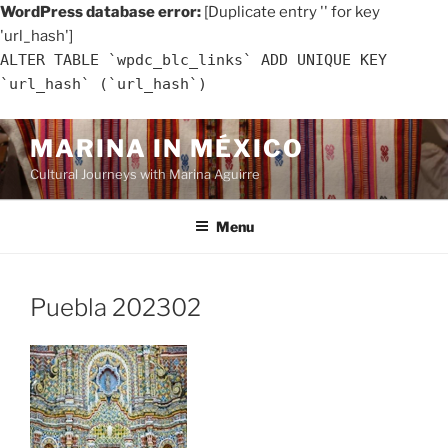
WordPress database error:
[Duplicate entry '' for key
'url_hash']
ALTER TABLE `wpdc_blc_links` ADD UNIQUE KEY
`url_hash` (`url_hash`)
Skip
MARINA IN MÉXICO
to
Cultural Journeys with Marina Aguirre
content
Menu
Puebla 202302