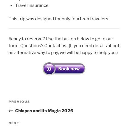
Travel insurance
This trip was designed for only fourteen travelers.
Ready to reserve? Use the button below to go to our
form. Questions?
Contact us.
(If you need details about
an alternative way to pay, we will be happy to help you.)
Post
Previous
PREVIOUS
navigation
Post
Chiapas and its Magic 2026
Next
NEXT