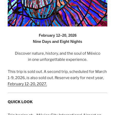
February 12–20, 2026
Nine Days and Eight Nights
Discover nature, history, and the soul of México
in one unforgettable experience.
This trip is sold out. A second trip, scheduled for March
1-9, 2026, is also sold out. Reserve early for next year,
February 12-20, 2027.
QUICK LOOK