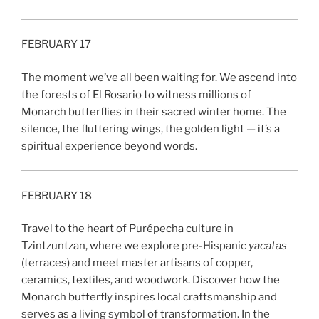
FEBRUARY 17
The moment we’ve all been waiting for. We ascend into
the forests of El Rosario to witness millions of
Monarch butterflies in their sacred winter home. The
silence, the fluttering wings, the golden light — it’s a
spiritual experience beyond words.
FEBRUARY 18
Travel to the heart of Purépecha culture in
Tzintzuntzan, where we explore pre-Hispanic
yacatas
(terraces) and meet master artisans of copper,
ceramics, textiles, and woodwork. Discover how the
Monarch butterfly inspires local craftsmanship and
serves as a living symbol of transformation. In the