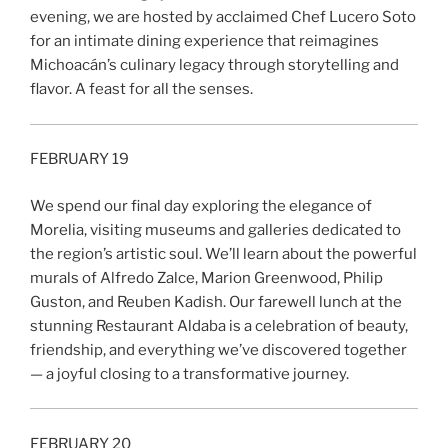
evening, we are hosted by acclaimed Chef Lucero Soto
for an intimate dining experience that reimagines
Michoacán’s culinary legacy through storytelling and
flavor. A feast for all the senses.
FEBRUARY 19
We spend our final day exploring the elegance of
Morelia, visiting museums and galleries dedicated to
the region’s artistic soul. We’ll learn about the powerful
murals of Alfredo Zalce, Marion Greenwood, Philip
Guston, and Reuben Kadish. Our farewell lunch at the
stunning Restaurant Aldaba is a celebration of beauty,
friendship, and everything we’ve discovered together
— a joyful closing to a transformative journey.
FEBRUARY 20