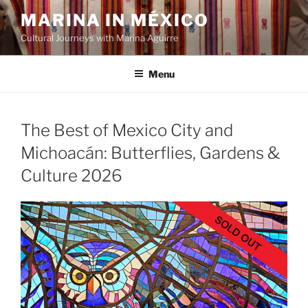
Skip
MARINA IN MÉXICO
to
Cultural Journeys with Marina Aguirre
content
Menu
The Best of Mexico City and
Michoacán: Butterflies, Gardens &
Culture 2026