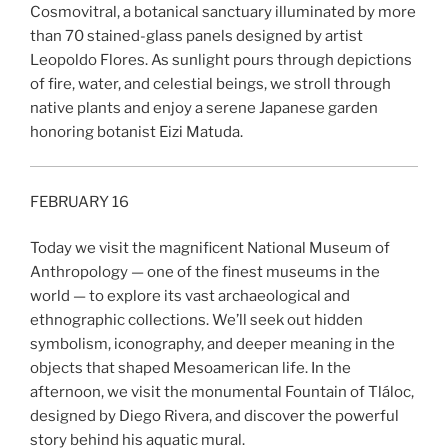
Cosmovitral, a botanical sanctuary illuminated by more
than 70 stained-glass panels designed by artist
Leopoldo Flores. As sunlight pours through depictions
of fire, water, and celestial beings, we stroll through
native plants and enjoy a serene Japanese garden
honoring botanist Eizi Matuda.
FEBRUARY 16
Today we visit the magnificent National Museum of
Anthropology — one of the finest museums in the
world — to explore its vast archaeological and
ethnographic collections. We’ll seek out hidden
symbolism, iconography, and deeper meaning in the
objects that shaped Mesoamerican life. In the
afternoon, we visit the monumental Fountain of Tláloc,
designed by Diego Rivera, and discover the powerful
story behind his aquatic mural.