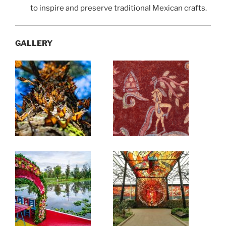
to inspire and preserve traditional Mexican crafts.
GALLERY