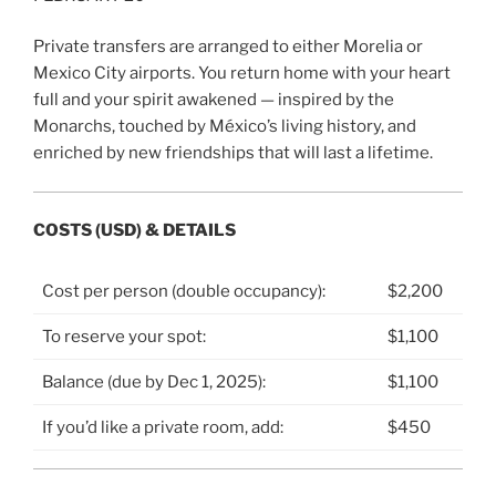
Private transfers are arranged to either Morelia or
Mexico City airports. You return home with your heart
full and your spirit awakened — inspired by the
Monarchs, touched by México’s living history, and
enriched by new friendships that will last a lifetime.
COSTS (USD) & DETAILS
Cost per person (double occupancy):
$2,200
To reserve your spot:
$1,100
Balance (due by Dec 1, 2025):
$1,100
If you’d like a private room, add:
$450