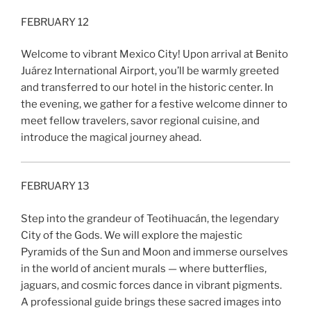
FEBRUARY 12
Welcome to vibrant Mexico City! Upon arrival at Benito
Juárez International Airport, you’ll be warmly greeted
and transferred to our hotel in the historic center. In
the evening, we gather for a festive welcome dinner to
meet fellow travelers, savor regional cuisine, and
introduce the magical journey ahead.
FEBRUARY 13
Step into the grandeur of Teotihuacán, the legendary
City of the Gods. We will explore the majestic
Pyramids of the Sun and Moon and immerse ourselves
in the world of ancient murals — where butterflies,
jaguars, and cosmic forces dance in vibrant pigments.
A professional guide brings these sacred images into