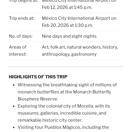
Trip begins at:
México City International Airport on
Feb 12, 2026 at 1:45 p.m.
Trip ends at:
México City International Airport on
Feb 20, 2026 at 1:30 p.m.
No. of days:
Nine days and eight nights
Areas of
Art, folk art, natural wonders, history,
interest:
anthropology, gastronomy
HIGHLIGHTS OF THIS TRIP
Witnessing the breathtaking sight of millions of
monarch butterflies at the Monarch Butterfly
Biosphere Reserve.
Exploring the colonial city of Morelia, with its
museums, galleries, incredible cuisine, and
remarkable historic city center.
Visiting four Pueblos Mágicos, including the