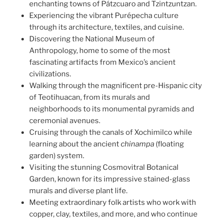
enchanting towns of Pátzcuaro and Tzintzuntzan.
Experiencing the vibrant Purépecha culture
through its architecture, textiles, and cuisine.
Discovering the National Museum of
Anthropology, home to some of the most
fascinating artifacts from Mexico’s ancient
civilizations.
Walking through the magnificent pre-Hispanic city
of Teotihuacan, from its murals and
neighborhoods to its monumental pyramids and
ceremonial avenues.
Cruising through the canals of Xochimilco while
learning about the ancient
chinampa
(floating
garden) system.
Visiting the stunning Cosmovitral Botanical
Garden, known for its impressive stained-glass
murals and diverse plant life.
Meeting extraordinary folk artists who work with
copper, clay, textiles, and more, and who continue