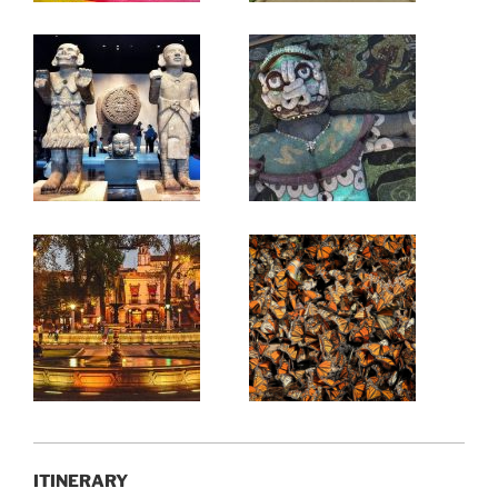
ITINERARY