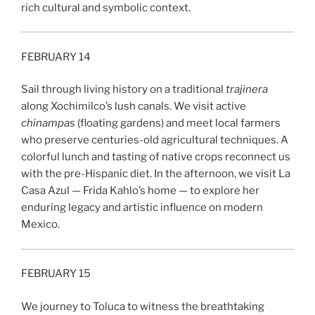
rich cultural and symbolic context.
FEBRUARY 14
Sail through living history on a traditional
trajinera
along Xochimilco’s lush canals. We visit active
chinampas
(floating gardens) and meet local farmers
who preserve centuries-old agricultural techniques. A
colorful lunch and tasting of native crops reconnect us
with the pre-Hispanic diet. In the afternoon, we visit La
Casa Azul — Frida Kahlo’s home — to explore her
enduring legacy and artistic influence on modern
Mexico.
FEBRUARY 15
We journey to Toluca to witness the breathtaking