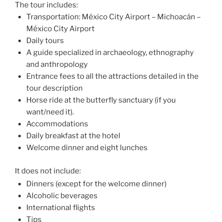
The tour includes:
Transportation: México City Airport – Michoacán –
México City Airport
Daily tours
A guide specialized in archaeology, ethnography
and anthropology
Entrance fees to all the attractions detailed in the
tour description
Horse ride at the butterfly sanctuary (if you
want/need it).
Accommodations
Daily breakfast at the hotel
Welcome dinner and eight lunches
It does not include:
Dinners (except for the welcome dinner)
Alcoholic beverages
International flights
Tips