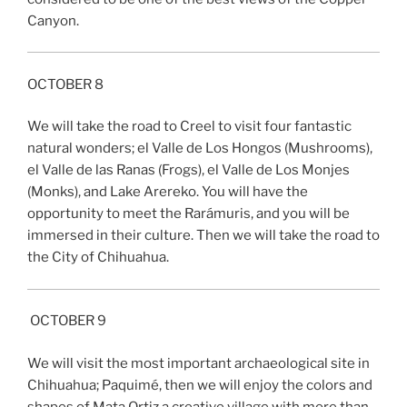
Canyon.
OCTOBER 8
We will take the road to Creel to visit four fantastic
natural wonders; el Valle de Los Hongos (Mushrooms),
el Valle de las Ranas (Frogs), el Valle de Los Monjes
(Monks), and Lake Arereko. You will have the
opportunity to meet the Rarámuris, and you will be
immersed in their culture. Then we will take the road to
the City of Chihuahua.
OCTOBER 9
We will visit the most important archaeological site in
Chihuahua; Paquimé, then we will enjoy the colors and
shapes of Mata Ortiz a creative village with more than