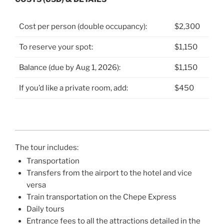
Cost per person (double occupancy):
$2,300
To reserve your spot:
$1,150
Balance (due by Aug 1, 2026):
$1,150
If you’d like a private room, add:
$450
The tour includes:
Transportation
Transfers from the airport to the hotel and vice
versa
Train transportation on the Chepe Express
Daily tours
Entrance fees to all the attractions detailed in the