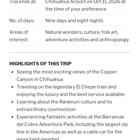
Trip ends at:
Chihuahua Airport on Oct 11, 2026 at
the time of your preference
No. of days:
Nine days and eight nights
Areas of
Natural wonders, culture, folk art,
interest:
adventure activities and anthropology
HIGHLIGHTS OF THIS TRIP
Seeing the most exciting views of the Copper
Canyon in Chihuahua
Traveling on the legendary El Chepe train and
enjoying the luxury and the best service available
Learning about the Rarámuri culture and its
extraordinary cosmovision
Experiencing fantastic activities at the Barrancas
del Cobre Adventure Park, including the largest zip
line in the Americas as well as a cable car for the
more faint-hearted