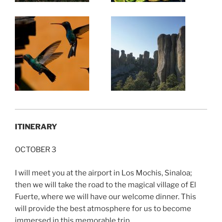
ITINERARY
OCTOBER 3
I will meet you at the airport in Los Mochis, Sinaloa;
then we will take the road to the magical village of El
Fuerte, where we will have our welcome dinner. This
will provide the best atmosphere for us to become
immersed in this memorable trip.