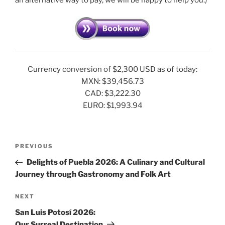
Currency conversion of $2,300 USD as of today:
MXN: $39,456.73
CAD: $3,222.30
EURO: $1,993.94
Post
Previous
PREVIOUS
navigation
Post
Delights of Puebla 2026: A Culinary and Cultural
Journey through Gastronomy and Folk Art
Next
NEXT
Post
San Luis Potosí 2026:
Our Surreal Destination