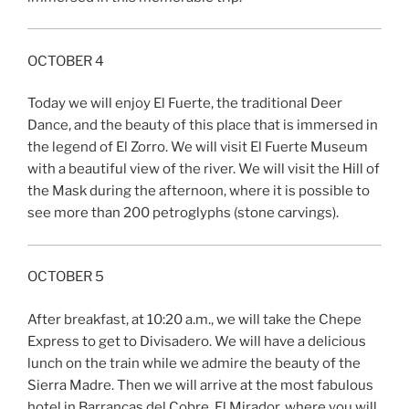
OCTOBER 4
Today we will enjoy El Fuerte, the traditional Deer
Dance, and the beauty of this place that is immersed in
the legend of El Zorro. We will visit El Fuerte Museum
with a beautiful view of the river. We will visit the Hill of
the Mask during the afternoon, where it is possible to
see more than 200 petroglyphs (stone carvings).
OCTOBER 5
After breakfast, at 10:20 a.m., we will take the Chepe
Express to get to Divisadero. We will have a delicious
lunch on the train while we admire the beauty of the
Sierra Madre. Then we will arrive at the most fabulous
hotel in Barrancas del Cobre, El Mirador, where you will