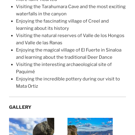
Visiting the Tarahumara Cave and the most exciting
waterfalls in the canyon
Enjoying the fascinating village of Creel and
learning about its history
Visiting the natural reserves of Valle de los Hongos
and Valle de las Ranas
Enjoying the magical village of El Fuerte in Sinaloa
and learning about the traditional Deer Dance
Visiting the interesting archaeological site of
Paquimé
Enjoying the incredible pottery during our visit to
Mata Ortiz
GALLERY