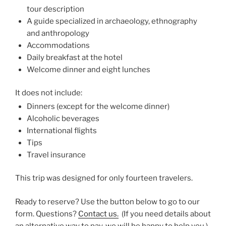
tour description
A guide specialized in archaeology, ethnography
and anthropology
Accommodations
Daily breakfast at the hotel
Welcome dinner and eight lunches
It does not include:
Dinners (except for the welcome dinner)
Alcoholic beverages
International flights
Tips
Travel insurance
This trip was designed for only fourteen travelers.
Ready to reserve? Use the button below to go to our
form. Questions?
Contact us.
(If you need details about
an alternative way to pay, we will be happy to help you.)