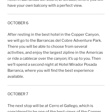
have your own balcony with a perfect view.
OCTOBER 6
After resting in the best hotel in the Copper Canyon,
we will go to the Barrancas del Cobre Adventure Park.
There you will be able to choose from several
activities, and enjoy the largest zipline in the Americas
or ride a cablecar over the canyon; it’s up to you. Then
we’ll spend a second night at Hotel Mirador Posada
Barranca, where you will find the best experience
available.
OCTOBER 7
The next stop will be at Cerro el Gallego, which is
considered to be one of the best views of the Copper