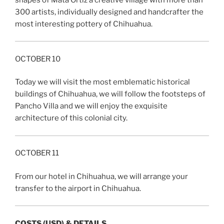
300 artists, individually designed and handcrafter the
most interesting pottery of Chihuahua.
OCTOBER 10
Today we will visit the most emblematic historical
buildings of Chihuahua, we will follow the footsteps of
Pancho Villa and we will enjoy the exquisite
architecture of this colonial city.
OCTOBER 11
From our hotel in Chihuahua, we will arrange your
transfer to the airport in Chihuahua.
COSTS (USD) & DETAILS