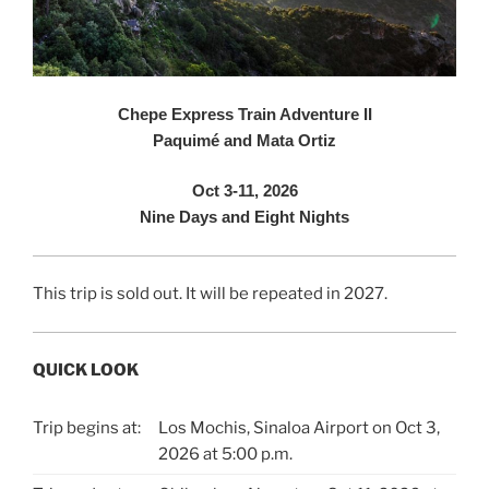
Chepe Express Train Adventure II
Paquimé and Mata Ortiz
Oct 3-11, 2026
Nine Days and Eight Nights
This trip is sold out. It will be repeated in 2027.
QUICK LOOK
Trip begins at:
Los Mochis, Sinaloa Airport on Oct 3,
2026 at 5:00 p.m.