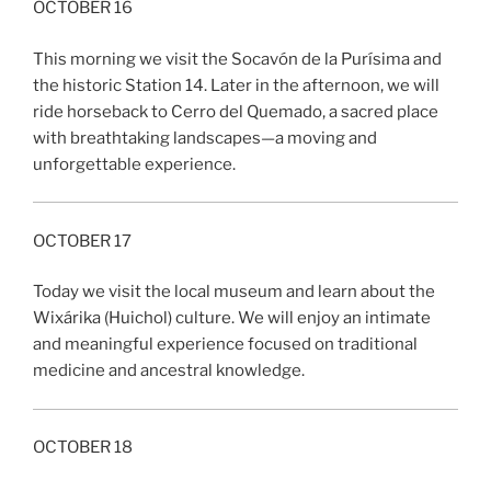
OCTOBER 16
This morning we visit the Socavón de la Purísima and
the historic Station 14. Later in the afternoon, we will
ride horseback to Cerro del Quemado, a sacred place
with breathtaking landscapes—a moving and
unforgettable experience.
OCTOBER 17
Today we visit the local museum and learn about the
Wixárika (Huichol) culture. We will enjoy an intimate
and meaningful experience focused on traditional
medicine and ancestral knowledge.
OCTOBER 18