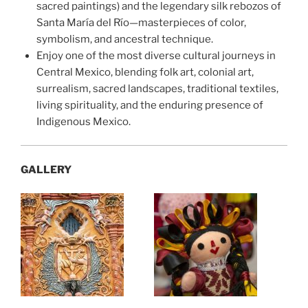
sacred paintings) and the legendary silk rebozos of
Santa María del Río—masterpieces of color,
symbolism, and ancestral technique.
Enjoy one of the most diverse cultural journeys in
Central Mexico, blending folk art, colonial art,
surrealism, sacred landscapes, traditional textiles,
living spirituality, and the enduring presence of
Indigenous Mexico.
GALLERY