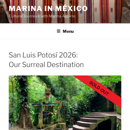
Skip
MARINA IN MÉXICO
to
Cultural Journeys with Marina Aguirre
content
Menu
San Luis Potosí 2026:
Our Surreal Destination