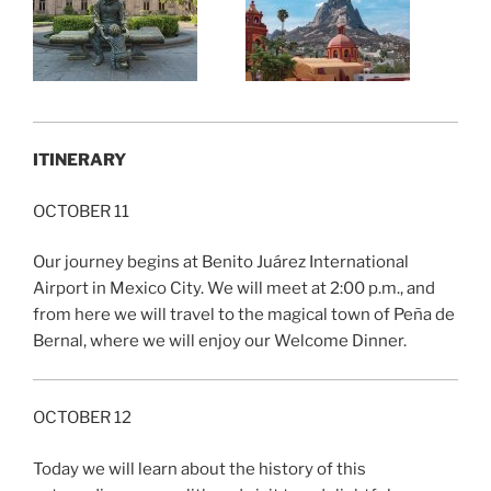
ITINERARY
OCTOBER 11
Our journey begins at Benito Juárez International
Airport in Mexico City. We will meet at 2:00 p.m., and
from here we will travel to the magical town of Peña de
Bernal, where we will enjoy our Welcome Dinner.
OCTOBER 12
Today we will learn about the history of this