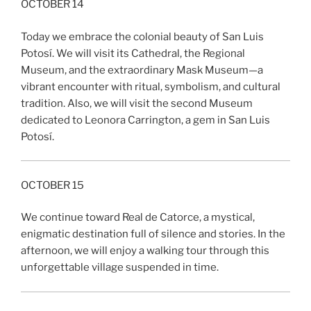
OCTOBER 14
Today we embrace the colonial beauty of San Luis
Potosí. We will visit its Cathedral, the Regional
Museum, and the extraordinary Mask Museum—a
vibrant encounter with ritual, symbolism, and cultural
tradition. Also, we will visit the second Museum
dedicated to Leonora Carrington, a gem in San Luis
Potosí.
OCTOBER 15
We continue toward Real de Catorce, a mystical,
enigmatic destination full of silence and stories. In the
afternoon, we will enjoy a walking tour through this
unforgettable village suspended in time.