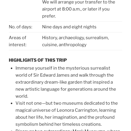
We will arrange your transfer to the
airport at 8:00 a.m., or later if you
prefer.
No. of days:
Nine days and eight nights
Areas of
History, archaeology, surrealism,
interest:
cuisine, anthropology
HIGHLIGHTS OF THIS TRIP
Immerse yourself in the mysterious surrealist
world of Sir Edward James and walk through the
extraordinary dream-like garden that inspired a
new artistic language for generations around the
world.
Visit not one—but two museums dedicated to the
magical universe of Leonora Carrington, learning
about her life, her imagination, and the profound
symbolism behind her timeless creations.