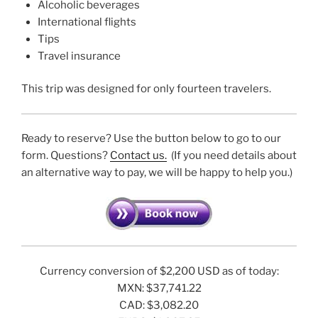
Alcoholic beverages
International flights
Tips
Travel insurance
This trip was designed for only fourteen travelers.
Ready to reserve? Use the button below to go to our
form. Questions?
Contact us.
(If you need details about
an alternative way to pay, we will be happy to help you.)
Currency conversion of $2,200 USD as of today:
MXN: $37,741.22
CAD: $3,082.20