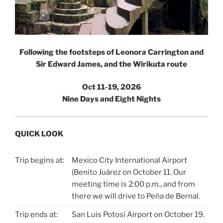
Following the footsteps of Leonora Carrington and
Sir Edward James, and the Wirikuta route
Oct 11-19, 2026
Nine Days and Eight Nights
QUICK LOOK
Trip begins at:
Mexico City International Airport
(Benito Juárez on October 11. Our
meeting time is 2:00 p.m., and from
there we will drive to Peña de Bernal.
Trip ends at:
San Luis Potosí Airport on October 19.