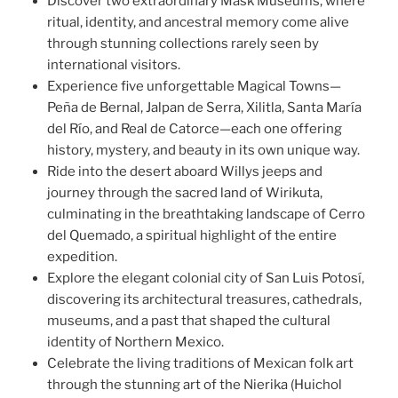
Discover two extraordinary Mask Museums, where
ritual, identity, and ancestral memory come alive
through stunning collections rarely seen by
international visitors.
Experience five unforgettable Magical Towns—
Peña de Bernal, Jalpan de Serra, Xilitla, Santa María
del Río, and Real de Catorce—each one offering
history, mystery, and beauty in its own unique way.
Ride into the desert aboard Willys jeeps and
journey through the sacred land of Wirikuta,
culminating in the breathtaking landscape of Cerro
del Quemado, a spiritual highlight of the entire
expedition.
Explore the elegant colonial city of San Luis Potosí,
discovering its architectural treasures, cathedrals,
museums, and a past that shaped the cultural
identity of Northern Mexico.
Celebrate the living traditions of Mexican folk art
through the stunning art of the Nierika (Huichol