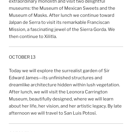
extraordinary monolith and visit two delightful
museums: the Museum of Mexican Sweets and the
Museum of Masks. After lunch we continue toward
Jalpan de Serra to visit its remarkable Franciscan
Mission, a fascinating jewel of the Sierra Gorda. We
then continue to Xilitla.
OCTOBER 13
Today we will explore the surrealist garden of Sir
Edward James—its unfinished structures and
dreamlike architecture hidden within lush vegetation.
After lunch, we will visit the Leonora Carrington
Museum, beautifully designed, where we will learn
about her life, her vision, and her artistic legacy. By late
afternoon we will travel to San Luis Potosí.