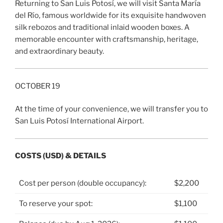
Returning to San Luis Potosí, we will visit Santa María
del Río, famous worldwide for its exquisite handwoven
silk rebozos and traditional inlaid wooden boxes. A
memorable encounter with craftsmanship, heritage,
and extraordinary beauty.
OCTOBER 19
At the time of your convenience, we will transfer you to
San Luis Potosí International Airport.
COSTS (USD) & DETAILS
Cost per person (double occupancy):
$2,200
To reserve your spot:
$1,100