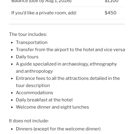
Balance (due by Aug 1, 2026):
$1,100
If you’d like a private room, add:
$450
The tour includes:
Transportation
Transfer from the airport to the hotel and vice versa
Daily tours
A guide specialized in archaeology, ethnography
and anthropology
Entrance fees to all the attractions detailed in the
tour description
Accommodations
Daily breakfast at the hotel
Welcome dinner and eight lunches
It does not include:
Dinners (except for the welcome dinner)