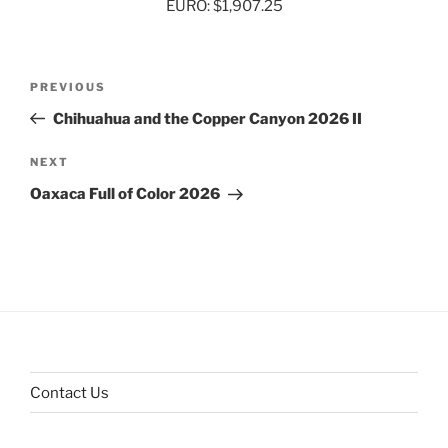
EURO: $1,907.25
Post
Previous
PREVIOUS
navigation
Post
Chihuahua and the Copper Canyon 2026 II
Next
NEXT
Post
Oaxaca Full of Color 2026
Contact Us